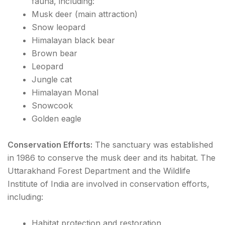
fauna, including:
Musk deer (main attraction)
Snow leopard
Himalayan black bear
Brown bear
Leopard
Jungle cat
Himalayan Monal
Snowcook
Golden eagle
Conservation Efforts:
The sanctuary was established
in 1986 to conserve the musk deer and its habitat. The
Uttarakhand Forest Department and the Wildlife
Institute of India are involved in conservation efforts,
including:
Habitat protection and restoration