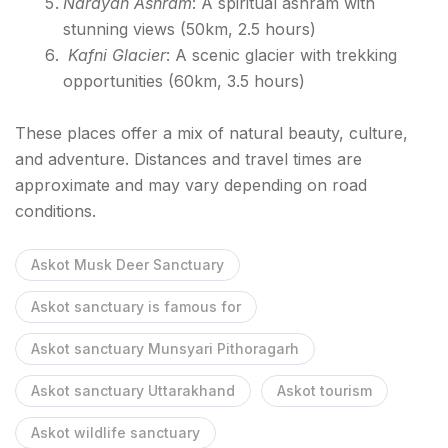
Narayan Ashram
: A spiritual ashram with
stunning views (50km, 2.5 hours)
Kafni Glacier
: A scenic glacier with trekking
opportunities (60km, 3.5 hours)
These places offer a mix of natural beauty, culture,
and adventure. Distances and travel times are
approximate and may vary depending on road
conditions.
Askot Musk Deer Sanctuary
Askot sanctuary is famous for
Askot sanctuary Munsyari Pithoragarh
Askot sanctuary Uttarakhand
Askot tourism
Askot wildlife sanctuary