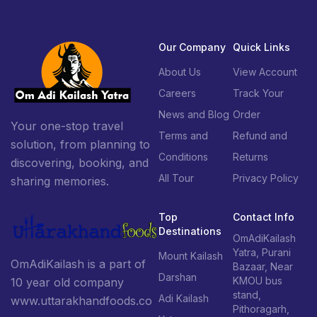
Our Company
Quick Links
About Us
View Account
Careers
Track Your
News and Blog
Order
Your one-stop travel
Terms and
Refund and
solution, from planning to
Conditions
Returns
discovering, booking, and
All Tour
Privacy Policy
sharing memories.
Top
Contact Info
Destinations
OmAdiKailash
Yatra, Purani
Mount Kailash
OmAdiKailash is a part of
Bazaar, Near
Darshan
KMOU bus
10 year old company
stand,
Adi Kailash
www.uttarakhandfoods.co
Pithoragarh,