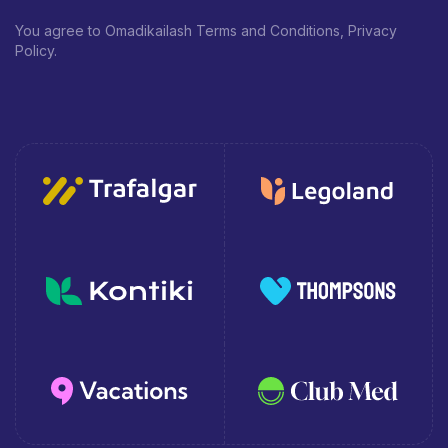
You agree to Omadikailash Terms and Conditions, Privacy
Policy.