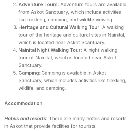
Adventure Tours:
Adventure tours are available
from Askot Sanctuary, which include activities
like trekking, camping, and wildlife viewing.
Heritage and Cultural Walking Tour:
A walking
tour of the heritage and cultural sites in Nainital,
which is located near Askot Scantuary.
Nainital Night Walking Tour:
A night walking
tour of Nainital, which is located near Askot
Sanctuary.
Camping
: Camping is available in Askot
Sanctuary, which includes activities like trekking,
wildlife, and camping.
Accommodation:
Hotels and resorts
: There are many hotels and resorts
in Askot that provide facilities for tourists.