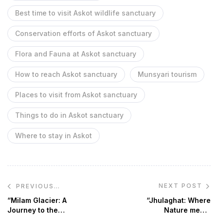
Best time to visit Askot wildlife sanctuary
Conservation efforts of Askot sanctuary
Flora and Fauna at Askot sanctuary
How to reach Askot sanctuary
Munsyari tourism
Places to visit from Askot sanctuary
Things to do in Askot sanctuary
Where to stay in Askot
NEXT POST
PREVIOUS
POST
“Milam Glacier: A
“Jhulaghat: Where
Journey to the
Nature meets