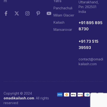
m
Yatra
Uttarakhand,
Pin: 262501
Panchachuli
India
Milam Glacier
+91 895 895
Kailash
8730
Mansarovar
+91 73 515
39593
contact@omadi
kailash.com
Copyright © 2024
omadikailash.com
. All rights
reserved