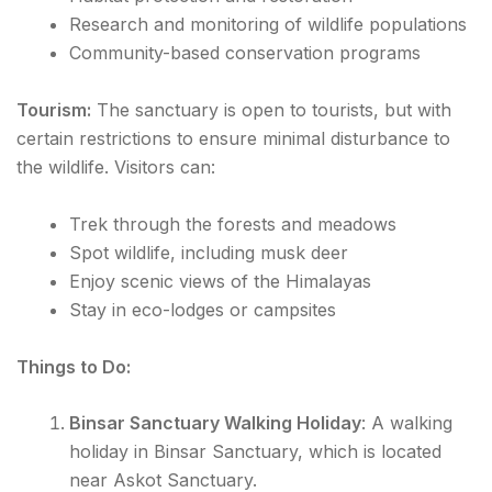
Research and monitoring of wildlife populations
Community-based conservation programs
Tourism:
The sanctuary is open to tourists, but with
certain restrictions to ensure minimal disturbance to
the wildlife. Visitors can:
Trek through the forests and meadows
Spot wildlife, including musk deer
Enjoy scenic views of the Himalayas
Stay in eco-lodges or campsites
Things to Do:
Binsar Sanctuary Walking Holiday
: A walking
holiday in Binsar Sanctuary, which is located
near Askot Sanctuary.