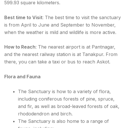
599.93 square kilometers.
Best time to Visit
: The best time to visit the sanctuary
is from April to June and September to November,
when the weather is mild and wildlife is more active.
How to Reach
: The nearest airport is at Pantnagar,
and the nearest railway station is at Tanakpur. From
there, you can take a taxi or bus to reach Askot.
Flora and Fauna
The Sanctuary is how to a variety of flora,
including coniferous forests of pine, spruce,
and fir, as well as broad-leaved forests of oak,
rhododendron and birch.
The Sanctuary is also home to a range of