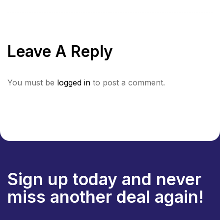
Heart of the
Culture and
Himalayas”
Spirituality (Indo-
Nepal border)”
Leave A Reply
You must be
logged in
to post a comment.
Sign up today and never
miss another deal again!