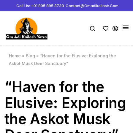
ボディビルディング百科事典:
Call Us: +91 895 895 8730
Contact@omadikailash.com
Jeff Nippard サプリメント科学 -
https://www.youtube.com/watch?
薬理学関連製品の販売サイト -
steroidstorejapan.com
ボリュームの指標 -
https://www.youtube.com/watch?v=K3lP3BhvnSo
メゾサイクル -
https://rpstrength.com/blogs/articles/mesocycles-gu
Home
»
Blog
»
“Haven for the Elusive: Exploring the
Askot Musk Deer Sanctuary”
“Haven for the
Elusive: Exploring
the Askot Musk