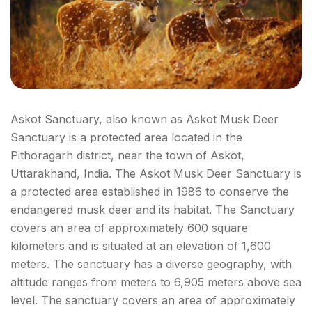
Askot Sanctuary, also known as Askot Musk Deer
Sanctuary is a protected area located in the
Pithoragarh district, near the town of Askot,
Uttarakhand, India. The Askot Musk Deer Sanctuary is
a protected area established in 1986 to conserve the
endangered musk deer and its habitat. The Sanctuary
covers an area of approximately 600 square
kilometers and is situated at an elevation of 1,600
meters. The sanctuary has a diverse geography, with
altitude ranges from meters to 6,905 meters above sea
level. The sanctuary covers an area of approximately