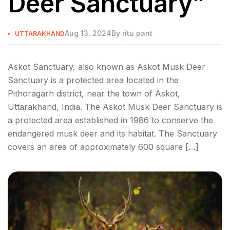
Deer Sanctuary”
Aug 13, 2024
By
ritu pant
UTTARAKHAND
Askot Sanctuary, also known as Askot Musk Deer
Sanctuary is a protected area located in the
Pithoragarh district, near the town of Askot,
Uttarakhand, India. The Askot Musk Deer Sanctuary is
a protected area established in 1986 to conserve the
endangered musk deer and its habitat. The Sanctuary
covers an area of approximately 600 square […]