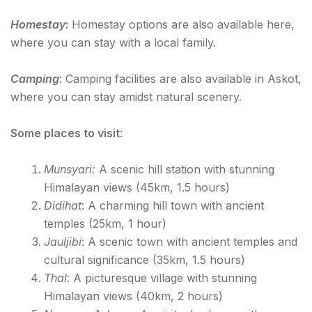
Homestay
:
Homestay options are also available here,
where you can stay with a local family.
Camping
: Camping facilities are also available in Askot,
where you can stay amidst natural scenery.
Some places to visit
:
Munsyari:
A scenic hill station with stunning
Himalayan views (45km, 1.5 hours)
Didihat
: A charming hill town with ancient
temples (25km, 1 hour)
Jauljibi
: A scenic town with ancient temples and
cultural significance (35km, 1.5 hours)
Thal
: A picturesque village with stunning
Himalayan views (40km, 2 hours)