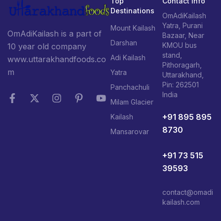
Top
Contact Info
Destinations
OmAdiKailash
Yatra, Purani
Mount Kailash
OmAdiKailash is a part of
Bazaar, Near
Darshan
KMOU bus
10 year old company
stand,
Adi Kailash
www.uttarakhandfoods.co
Pithoragarh,
m
Yatra
Uttarakhand,
Pin: 262501
Panchachuli
India
Milam Glacier
+91 895 895
Kailash
8730
Mansarovar
+91 73 515
39593
contact@omadi
kailash.com