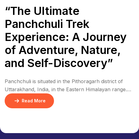
“The Ultimate
Panchchuli Trek
Experience: A Journey
of Adventure, Nature,
and Self-Discovery”
Panchchuli is situated in the Pithoragarh district of
Uttarakhand, India, in the Eastern Himalayan range.
The five peaks are located in a remote area, near the
Read More
border with Nepal and Tibet. The region is
characterized by rugged terrain, dense forests, and
picturesque villages. Panchchuli is part of the Eastern
Himalayan range, specifically in the Kumaon […]