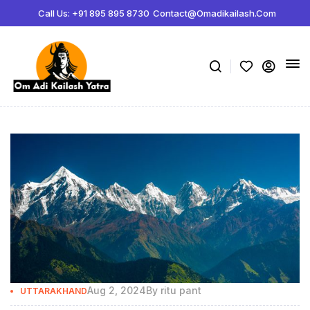
Call Us: +91 895 895 8730
Contact@omadikailash.com
Aug 2, 2024
By
ritu pant
UTTARAKHAND