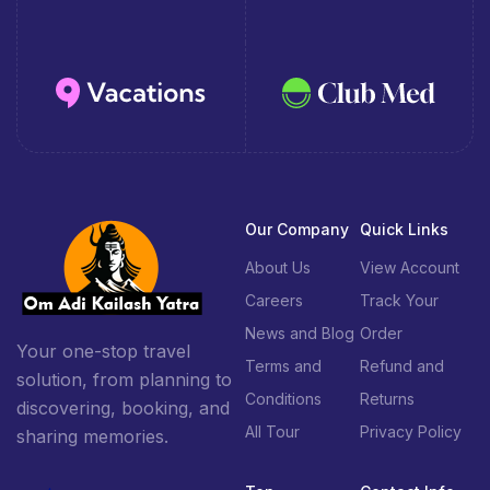
Our Company
Quick Links
About Us
View Account
Careers
Track Your
News and Blog
Order
Your one-stop travel
Terms and
Refund and
solution, from planning to
Conditions
Returns
discovering, booking, and
All Tour
Privacy Policy
sharing memories.