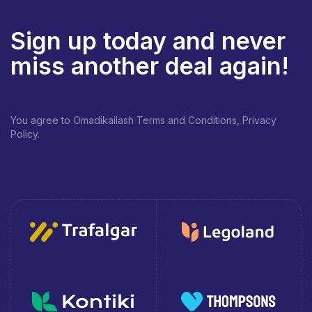
Sign up today and never
miss another deal again!
You agree to Omadikailash Terms and Conditions, Privacy
Policy.