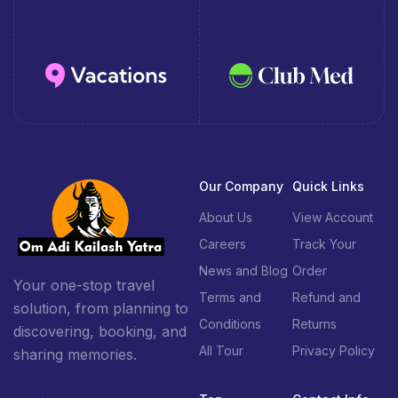
Our Company
Quick Links
About Us
View Account
Careers
Track Your
News and Blog
Order
Your one-stop travel
Terms and
Refund and
solution, from planning to
Conditions
Returns
discovering, booking, and
All Tour
Privacy Policy
sharing memories.