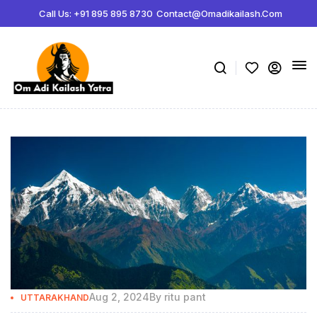
Call Us: +91 895 895 8730
Contact@omadikailash.com
Aug 2, 2024
By
ritu pant
UTTARAKHAND