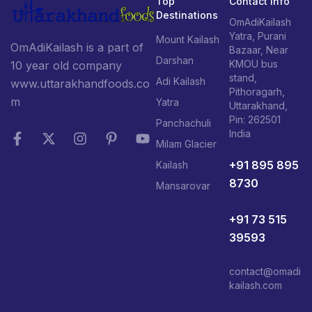
Top
Contact Info
Destinations
OmAdiKailash
Yatra, Purani
Mount Kailash
OmAdiKailash is a part of
Bazaar, Near
Darshan
KMOU bus
10 year old company
stand,
Adi Kailash
www.uttarakhandfoods.co
Pithoragarh,
m
Yatra
Uttarakhand,
Pin: 262501
Panchachuli
India
Milam Glacier
+91 895 895
Kailash
8730
Mansarovar
+91 73 515
39593
contact@omadi
kailash.com