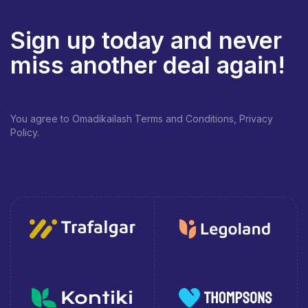
Sign up today and never
miss another deal again!
You agree to Omadikailash Terms and Conditions, Privacy
Policy.