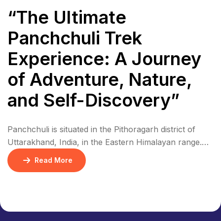
“The Ultimate
Panchchuli Trek
Experience: A Journey
of Adventure, Nature,
and Self-Discovery”
Panchchuli is situated in the Pithoragarh district of
Uttarakhand, India, in the Eastern Himalayan range.
The five peaks are located in a remote area, near the
Read More
border with Nepal and Tibet. The region is
characterized by rugged terrain, dense forests, and
picturesque villages. Panchchuli is part of the Eastern
Himalayan range, specifically in the Kumaon […]