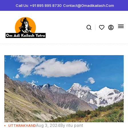
Call Us: +91 895 895 8730
Contact@omadikailash.com
Aug 3, 2024
By
ritu pant
UTTARAKHAND