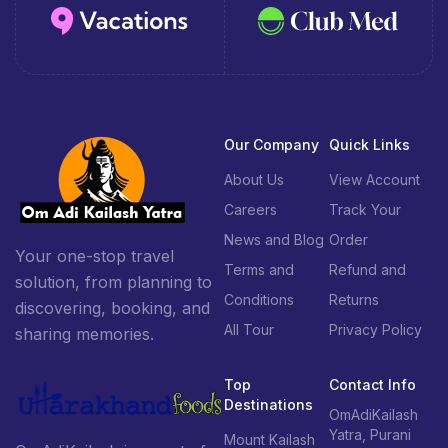
Our Company
Quick Links
About Us
View Account
Careers
Track Your
News and Blog
Order
Your one-stop travel
Terms and
Refund and
solution, from planning to
Conditions
Returns
discovering, booking, and
All Tour
Privacy Policy
sharing memories.
Top
Contact Info
Destinations
OmAdiKailash
Yatra, Purani
Mount Kailash