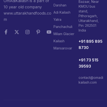
OmAdiKailash is a part of
Bazaar, Near
Darshan
KMOU bus
10 year old company
stand,
Adi Kailash
www.uttarakhandfoods.co
Pithoragarh,
m
Yatra
Uttarakhand,
Pin: 262501
Panchachuli
India
Milam Glacier
+91 895 895
Kailash
8730
Mansarovar
+91 73 515
39593
contact@omadi
kailash.com