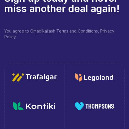
miss another deal again!
You agree to Omadikailash Terms and Conditions, Privacy
Policy.