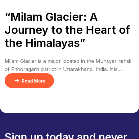
“Milam Glacier: A
Journey to the Heart of
the Himalayas”
Milam Glacier is a major located in the Munsyari tehsil
of Pithoragarh district in Uttarakhand, India. It is
situated in the eastern part of the Kumaon Himalayas,
Read More
at an altitude of approximately 5,500 meters (18,045ft)
above sea level. The glacier is approximately 16 km
(10miles) long. The glacier is about 1km (0.6miles)
wide. The glacier […]
Sign up today and never