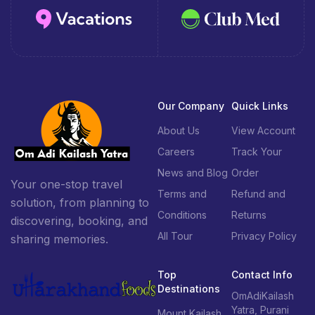
Our Company
Quick Links
About Us
View Account
Careers
Track Your
News and Blog
Order
Your one-stop travel
Terms and
Refund and
solution, from planning to
Conditions
Returns
discovering, booking, and
All Tour
Privacy Policy
sharing memories.
Top
Contact Info
Destinations
OmAdiKailash
Yatra, Purani
Mount Kailash