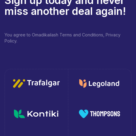
Sign up today and never
miss another deal again!
You agree to Omadikailash Terms and Conditions, Privacy
Policy.