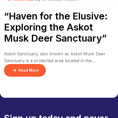
“Haven for the Elusive:
Exploring the Askot
Musk Deer Sanctuary”
Askot Sanctuary, also known as Askot Musk Deer
Sanctuary is a protected area located in the
Pithoragarh district, near the town of Askot,
Read More
Uttarakhand, India. The Askot Musk Deer Sanctuary is
a protected area established in 1986 to conserve the
endangered musk deer and its habitat. The Sanctuary
covers an area of approximately 600 square […]