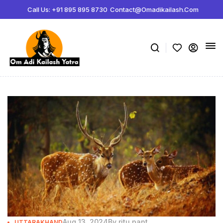
Call Us: +91 895 895 8730
Contact@omadikailash.com
Aug 13, 2024
By
ritu pant
UTTARAKHAND