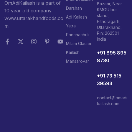
OmAdiKailash is a part of
Bazaar, Near
Darshan
KMOU bus
10 year old company
stand,
Adi Kailash
www.uttarakhandfoods.co
Pithoragarh,
m
Yatra
Uttarakhand,
Pin: 262501
Panchachuli
India
Milam Glacier
+91 895 895
Kailash
8730
Mansarovar
+91 73 515
39593
contact@omadi
kailash.com