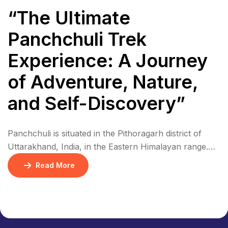
“The Ultimate
Panchchuli Trek
Experience: A Journey
of Adventure, Nature,
and Self-Discovery”
Panchchuli is situated in the Pithoragarh district of
Uttarakhand, India, in the Eastern Himalayan range.
The five peaks are located in a remote area, near the
Read More
border with Nepal and Tibet. The region is
characterized by rugged terrain, dense forests, and
picturesque villages. Panchchuli is part of the Eastern
Himalayan range, specifically in the Kumaon […]