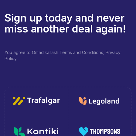
Sign up today and never
miss another deal again!
You agree to Omadikailash Terms and Conditions, Privacy
Policy.