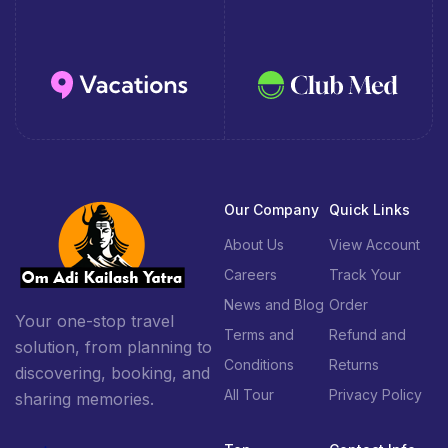
Our Company
Quick Links
About Us
View Account
Careers
Track Your
News and Blog
Order
Your one-stop travel
Terms and
Refund and
solution, from planning to
Conditions
Returns
discovering, booking, and
All Tour
Privacy Policy
sharing memories.