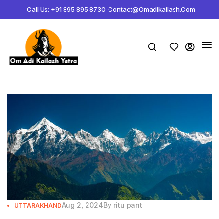
Call Us: +91 895 895 8730
Contact@omadikailash.com
Aug 2, 2024
By
ritu pant
UTTARAKHAND