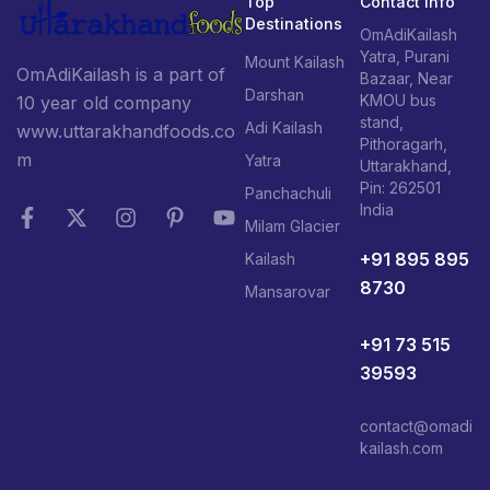
Top
Contact Info
Destinations
OmAdiKailash
Yatra, Purani
Mount Kailash
OmAdiKailash is a part of
Bazaar, Near
Darshan
KMOU bus
10 year old company
stand,
Adi Kailash
www.uttarakhandfoods.co
Pithoragarh,
m
Yatra
Uttarakhand,
Pin: 262501
Panchachuli
India
Milam Glacier
+91 895 895
Kailash
8730
Mansarovar
+91 73 515
39593
contact@omadi
kailash.com