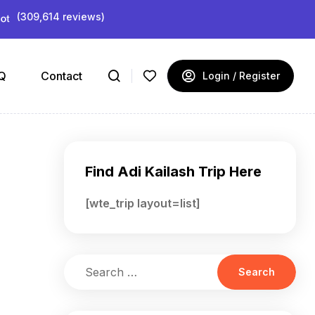
(309,614 reviews)
Q
Contact
Login / Register
Find Adi Kailash Trip Here
[wte_trip layout=list]