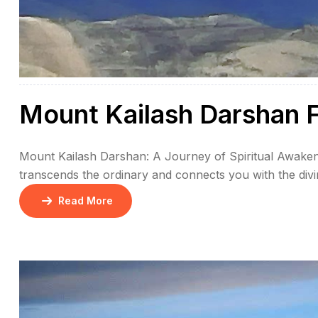
Mount Kailash Darshan F
Mount Kailash Darshan: A Journey of Spiritual Awakeni
transcends the ordinary and connects you with the divi
pilgrimage destination for Hindus, Buddhists, and seeke
Read More
elevation of […]