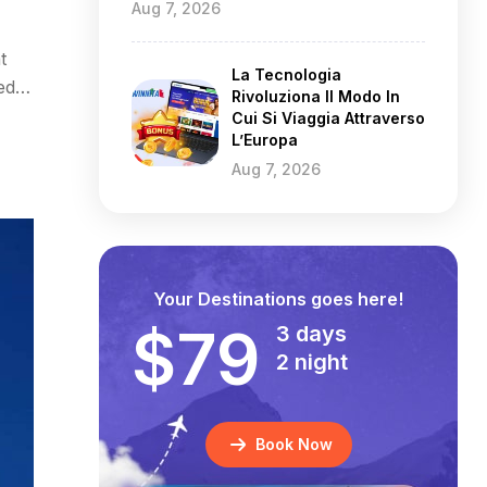
Aug 7, 2026
t
La Tecnologia
ed
Rivoluziona Il Modo In
Cui Si Viaggia Attraverso
L’Europa
Aug 7, 2026
Your Destinations goes here!
$79
3 days
2 night
Book Now