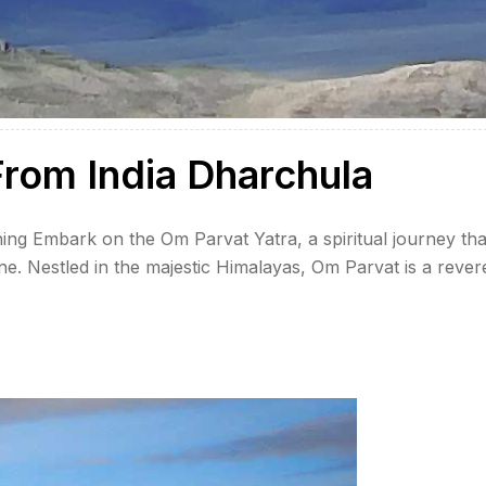
rom India Dharchula
ng Embark on the Om Parvat Yatra, a spiritual journey tha
ne. Nestled in the majestic Himalayas, Om Parvat is a rever
rs of inner peace. The mystical mountain, standing at an