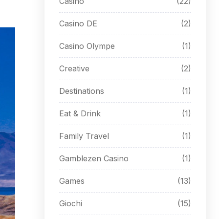
Casino
(22)
Casino DE
(2)
Casino Olympe
(1)
Creative
(2)
Destinations
(1)
Eat & Drink
(1)
Family Travel
(1)
Gamblezen Casino
(1)
Games
(13)
Giochi
(15)