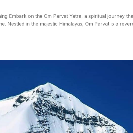
ng Embark on the Om Parvat Yatra, a spiritual journey tha
ne. Nestled in the majestic Himalayas, Om Parvat is a rever
rs of inner peace. The mystical mountain, standing at an