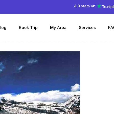
4.9 stars on
log
Book Trip
My Area
Services
FA