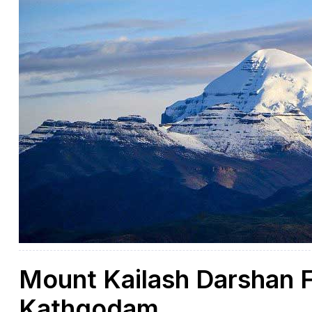
Mount Kailash Darshan 
Kathgodam