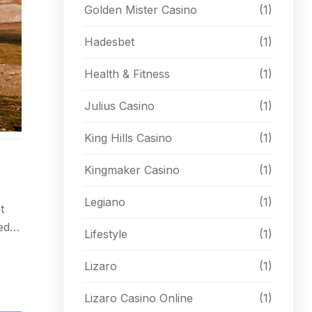
Golden Mister Casino
(1)
Hadesbet
(1)
Health & Fitness
(1)
Julius Casino
(1)
King Hills Casino
(1)
Kingmaker Casino
(1)
Legiano
(1)
t
ed
Lifestyle
(1)
Lizaro
(1)
Lizaro Casino Online
(1)