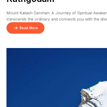
Mount Kailash Darshan: A Journey of Spiritual Awakeni
transcends the ordinary and connects you with the divi
pilgrimage destination for Hindus, Buddhists, and seeke
Read More
elevation of […]