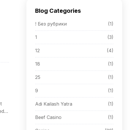
Blog Categories
! Без рубрики
(1)
1
(3)
12
(4)
18
(1)
25
(1)
9
(1)
t
Adi Kailash Yatra
(1)
ed
Beef Casino
(1)