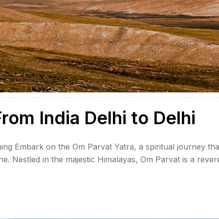
om India Delhi to Delhi
ng Embark on the Om Parvat Yatra, a spiritual journey tha
ne. Nestled in the majestic Himalayas, Om Parvat is a rever
rs of inner peace. The mystical mountain, standing at an