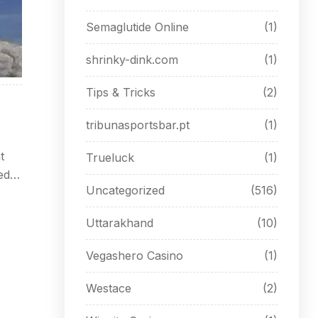
Semaglutide Online
(1)
shrinky-dink.com
(1)
Tips & Tricks
(2)
tribunasportsbar.pt
(1)
t
Trueluck
(1)
ed
Uncategorized
(516)
Uttarakhand
(10)
Vegashero Casino
(1)
Westace
(2)