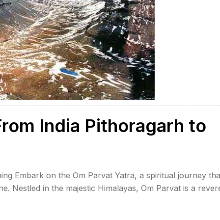
rom India Pithoragarh to
ng Embark on the Om Parvat Yatra, a spiritual journey tha
ne. Nestled in the majestic Himalayas, Om Parvat is a rever
rs of inner peace. The mystical mountain, standing at an