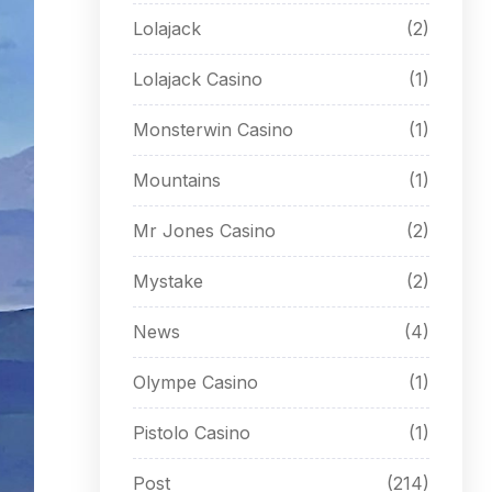
Lolajack
(2)
Lolajack Casino
(1)
Monsterwin Casino
(1)
Mountains
(1)
Mr Jones Casino
(2)
Mystake
(2)
News
(4)
Olympe Casino
(1)
Pistolo Casino
(1)
Post
(214)