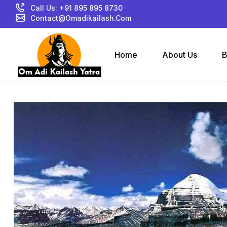
Call Us: +91 895 895 8730
Contact@omadikailash.com
Home
About Us
B