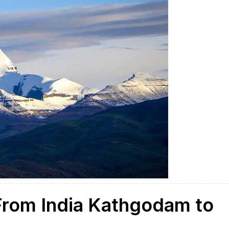
From India Kathgodam to