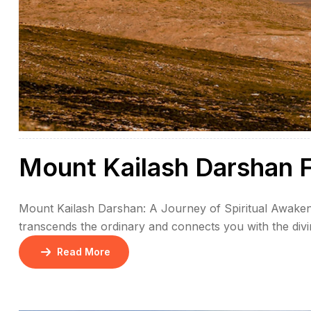
Mount Kailash Darshan Fr
Mount Kailash Darshan: A Journey of Spiritual Awakeni
transcends the ordinary and connects you with the divi
pilgrimage destination for Hindus, Buddhists, and seeke
Read More
elevation of […]