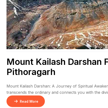
Mount Kailash Darshan F
Pithoragarh
Mount Kailash Darshan: A Journey of Spiritual Awakeni
transcends the ordinary and connects you with the divi
pilgrimage destination for Hindus, Buddhists, and seeke
Read More
elevation of […]