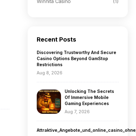
Winnita Casino
(1)
Recent Posts
Discovering Trustworthy And Secure
Casino Options Beyond GamStop
Restrictions
Aug 8, 2026
Unlocking The Secrets
Of Immersive Mobile
Gaming Experiences
Aug 7, 2026
Attraktive_Angebote_und_online_casino_ohne