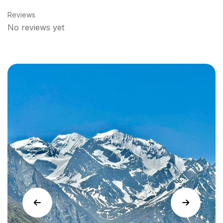
Reviews
No reviews yet