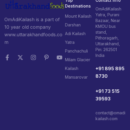
Top
Contact Info
Destinations
OmAdiKailash
Yatra, Purani
Mount Kailash
OmAdiKailash is a part of
Bazaar, Near
Darshan
KMOU bus
10 year old company
stand,
Adi Kailash
www.uttarakhandfoods.co
Pithoragarh,
m
Yatra
Uttarakhand,
Pin: 262501
Panchachuli
India
Milam Glacier
+91 895 895
Kailash
8730
Mansarovar
+91 73 515
39593
contact@omadi
kailash.com