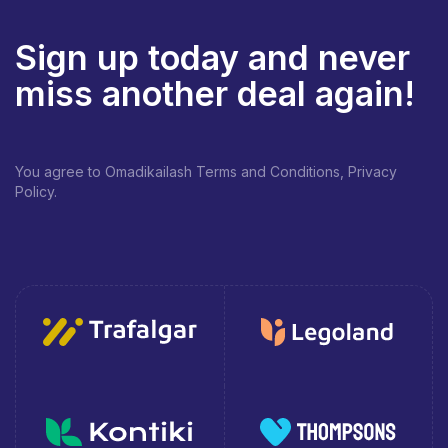
Sign up today and never
miss another deal again!
You agree to Omadikailash Terms and Conditions, Privacy
Policy.