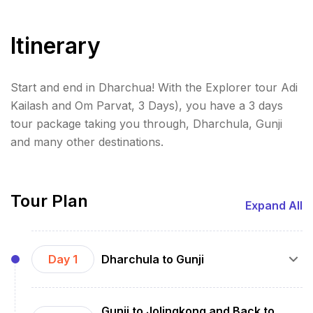
Itinerary
Start and end in Dharchua! With the Explorer tour Adi
Kailash and Om Parvat, 3 Days), you have a 3 days
tour package taking you through, Dharchula, Gunji
and many other destinations.
Tour Plan
Expand All
Day 1
Dharchula to Gunji
Travel: Drive from Dharchula to Gunji (approx. 7-
Gunji to Jolingkong and Back to