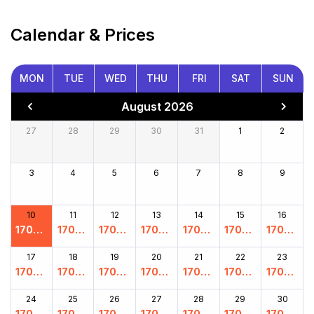
Calendar & Prices
MON
TUE
WED
THU
FRI
SAT
SUN
August 2026
27
28
29
30
31
1
2
3
4
5
6
7
8
9
10
11
12
13
14
15
16
17000
17000
17000
17000
17000
17000
17000
.00
.00
.00
.00
.00
.00
.00
17
18
19
20
21
22
23
17000
17000
17000
17000
17000
17000
17000
.00
.00
.00
.00
.00
.00
.00
24
25
26
27
28
29
30
17000
17000
17000
17000
17000
17000
17000