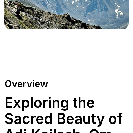
Overview
Exploring the
Sacred Beauty of