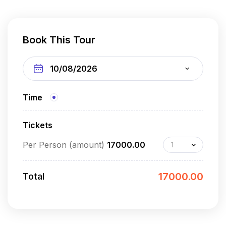
Book This Tour
Time
Tickets
Per Person (amount)
17000.00
17000.00
Total