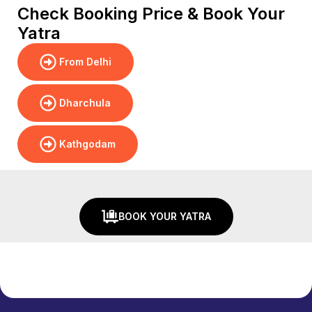
Check Booking Price & Book Your
Yatra
From Delhi
Dharchula
Kathgodam
BOOK YOUR YATRA