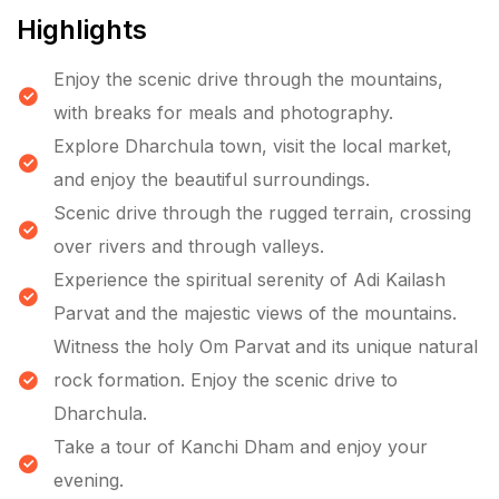
Highlights
Enjoy the scenic drive through the mountains,
with breaks for meals and photography.
Explore Dharchula town, visit the local market,
and enjoy the beautiful surroundings.
Scenic drive through the rugged terrain, crossing
over rivers and through valleys.
Experience the spiritual serenity of Adi Kailash
Parvat and the majestic views of the mountains.
Witness the holy Om Parvat and its unique natural
rock formation. Enjoy the scenic drive to
Dharchula.
Take a tour of Kanchi Dham and enjoy your
evening.