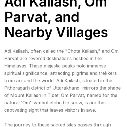
Adi Kailash, Om
Parvat, and
Nearby Villages
Adi Kailash, often called the "Chota Kailash," and Om
Parvat are revered destinations nestled in the
Himalayas. These majestic peaks hold immense
spiritual significance, attracting pilgrims and trekkers
from around the world. Adi Kailash, situated in the
Pithoragarh district of Uttarakhand, mirrors the shape
of Mount Kailash in Tibet. Om Parvat, named for the
natural 'Om' symbol etched in snow, is another
captivating sight that leaves visitors in awe.
The journey to these sacred sites passes through