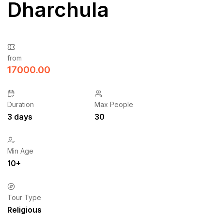
Dharchula
from
17000.00
Duration
Max People
3 days
30
Min Age
10+
Tour Type
Religious