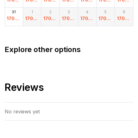
.00
.00
.00
.00
.00
.00
.00
31
1
2
3
4
5
6
17000
17000
17000
17000
17000
17000
17000
.00
.00
.00
.00
.00
.00
.00
Explore other options
Reviews
No reviews yet