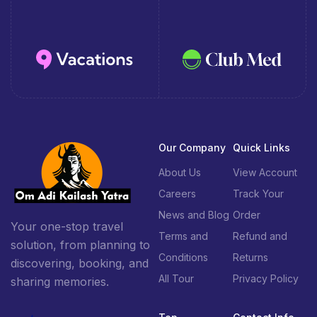
Our Company
Quick Links
About Us
View Account
Careers
Track Your
News and Blog
Order
Your one-stop travel
Terms and
Refund and
solution, from planning to
Conditions
Returns
discovering, booking, and
All Tour
Privacy Policy
sharing memories.