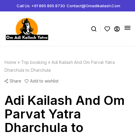
Call Us: +91 895 895 8730
Contact@omadikailash.com
Home
»
Trip booking
»
Adi Kailash And Om Parvat Yatra
Dharchula to Dharchula
Share
Add to wishlist
Adi Kailash And Om
Parvat Yatra
Dharchula to