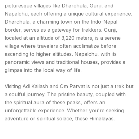
picturesque villages like Dharchula, Gunji, and
Napalchu, each offering a unique cultural experience.
Dharchula, a charming town on the Indo-Nepal
border, serves as a gateway for trekkers. Gunji,
located at an altitude of 3,220 meters, is a serene
village where travelers often acclimatize before
ascending to higher altitudes. Napalchu, with its
panoramic views and traditional houses, provides a
glimpse into the local way of life.
Visiting Adi Kailash and Om Parvat is not just a trek but
a soulful journey. The pristine beauty, coupled with
the spiritual aura of these peaks, offers an
unforgettable experience. Whether you're seeking
adventure or spiritual solace, these Himalayas.