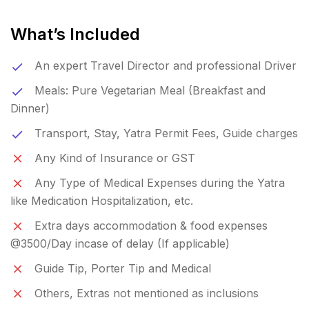
What’s Included
An expert Travel Director and professional Driver
Meals: Pure Vegetarian Meal (Breakfast and
Dinner)
Transport, Stay, Yatra Permit Fees, Guide charges
Any Kind of Insurance or GST
Any Type of Medical Expenses during the Yatra
like Medication Hospitalization, etc.
Extra days accommodation & food expenses
@3500/Day incase of delay (If applicable)
Guide Tip, Porter Tip and Medical
Others, Extras not mentioned as inclusions