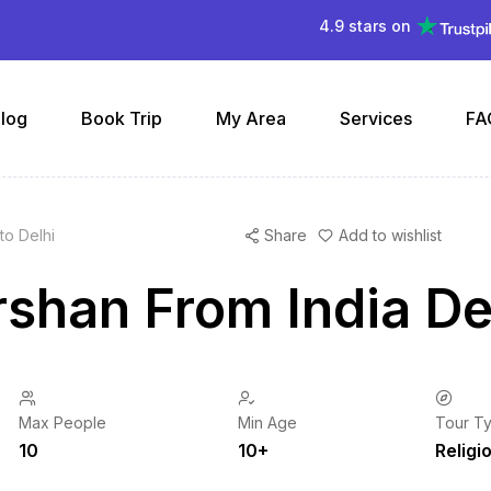
4.9 stars on
log
Book Trip
My Area
Services
FA
to Delhi
Share
Add to wishlist
shan From India Del
Max People
Min Age
Tour T
10
10+
Religi