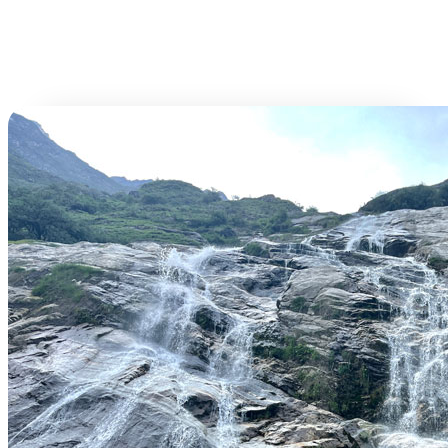
Book This Tour
Time
Tickets
Per Person
(amount)
34000.00
34000.00
Total