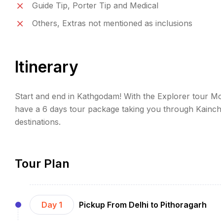
Guide Tip, Porter Tip and Medical
Others, Extras not mentioned as inclusions
Itinerary
Start and end in Kathgodam! With the Explorer tour Mo
have a 6 days tour package taking you through Kainch
destinations.
Tour Plan
Day 1
Pickup From Delhi to Pithoragarh