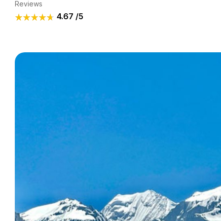
Reviews
4.67
/5