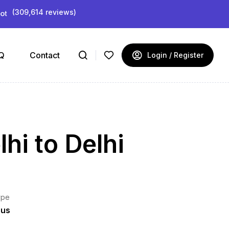
(309,614 reviews)
Q
Contact
Login / Register
hi to Delhi
ype
ous