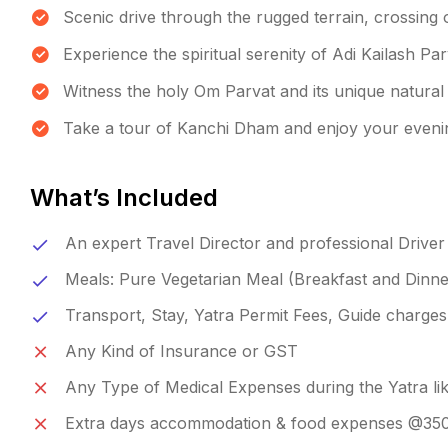
Scenic drive through the rugged terrain, crossing 
Experience the spiritual serenity of Adi Kailash Pa
Witness the holy Om Parvat and its unique natural 
Take a tour of Kanchi Dham and enjoy your eveni
What’s Included
An expert Travel Director and professional Driver
Meals: Pure Vegetarian Meal (Breakfast and Dinne
Transport, Stay, Yatra Permit Fees, Guide charges
Any Kind of Insurance or GST
Any Type of Medical Expenses during the Yatra like
Extra days accommodation & food expenses @3500/