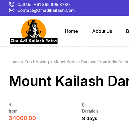
Call Us: +91 895 895 8730
Contact@omadikailash.com
Home
About Us
B
Home
»
Trip booking
»
Mount Kailash Darshan From India Delhi 
Mount Kailash Dar
from
Duration
34000.00
8 days