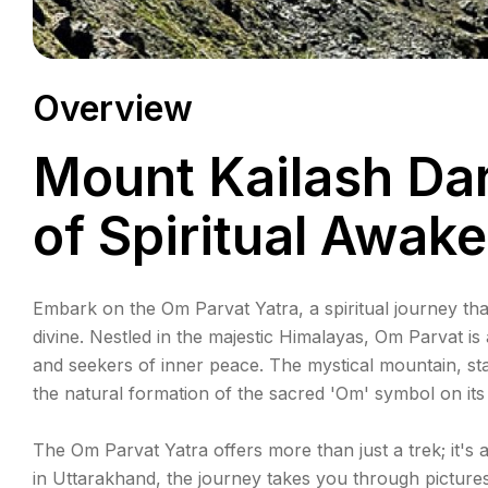
Overview
Mount Kailash Da
of Spiritual Awak
Embark on the Om Parvat Yatra, a spiritual journey th
divine. Nestled in the majestic Himalayas, Om Parvat is
and seekers of inner peace. The mystical mountain, sta
the natural formation of the sacred 'Om' symbol on it
The Om Parvat Yatra offers more than just a trek; it's
in Uttarakhand, the journey takes you through picture