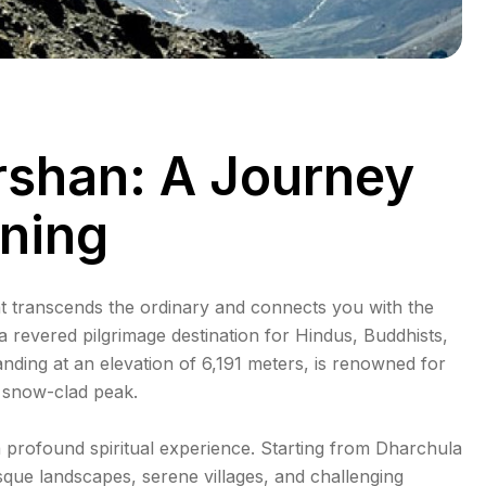
rshan: A Journey
ening
at transcends the ordinary and connects you with the
 a revered pilgrimage destination for Hindus, Buddhists,
nding at an elevation of 6,191 meters, is renowned for
s snow-clad peak.
 a profound spiritual experience. Starting from Dharchula
sque landscapes, serene villages, and challenging