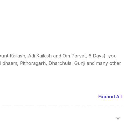
unt Kailash, Adi Kailash and Om Parvat, 6 Days), you
i dhaam, Pithoragarh, Dharchula, Gunji and many other
Expand All