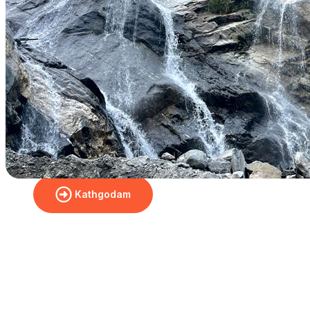
Check Booking Price & Book
Your Yatra
From Delhi
Dharchula
Kathgodam