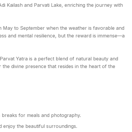
 Adi Kailash and Parvati Lake, enriching the journey with
om May to September when the weather is favorable and
itness and mental resilience, but the reward is immense—a
arvat Yatra is a perfect blend of natural beauty and
 the divine presence that resides in the heart of the
h breaks for meals and photography.
d enjoy the beautiful surroundings.