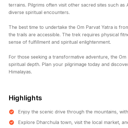
terrains. Pilgrims often visit other sacred sites such as
diverse spiritual encounters.
The best time to undertake the Om Parvat Yatra is fr
the trails are accessible. The trek requires physical f
sense of fulfillment and spiritual enlightenment.
For those seeking a transformative adventure, the Om P
spiritual depth. Plan your pilgrimage today and discover
Himalayas.
Highlights
Enjoy the scenic drive through the mountains, wit
Explore Dharchula town, visit the local market, an