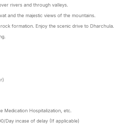
over rivers and through valleys.
rvat and the majestic views of the mountains.
rock formation. Enjoy the scenic drive to Dharchula.
ng.
r)
 Medication Hospitalization, etc.
Day incase of delay (If applicable)