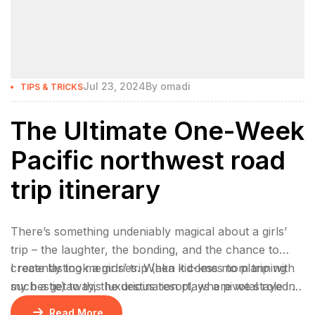
Jul 23, 2024
By
omadi
TIPS & TRICKS
The Ultimate One-Week
Pacific northwest road
trip itinerary
There’s something undeniably magical about a girls’
trip – the laughter, the bonding, and the chance to
create lasting memories. When it comes to planning
I recently took a girls’ trip (aka kid-less mom trip with
such a getaway, the destination plays a pivotal role in
my bestie) to this luxurious resort, where we stayed 2
ensuring an unforgettable experience.
nights in a gorgeous bungalow, indulged at their
Read More