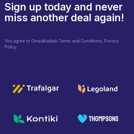
Sign up today and never
miss another deal again!
You agree to Omadikailash Terms and Conditions, Privacy
Policy.