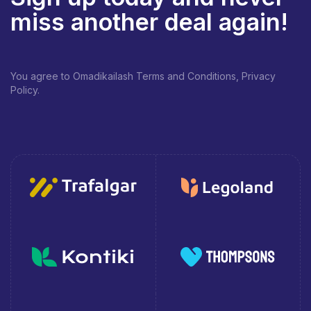
miss another deal again!
You agree to Omadikailash Terms and Conditions, Privacy
Policy.