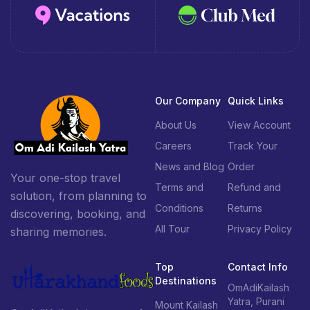
Our Company
Quick Links
About Us
View Account
Careers
Track Your
News and Blog
Order
Your one-stop travel
Terms and
Refund and
solution, from planning to
Conditions
Returns
discovering, booking, and
All Tour
Privacy Policy
sharing memories.
Top
Contact Info
Destinations
OmAdiKailash
Yatra, Purani
Mount Kailash