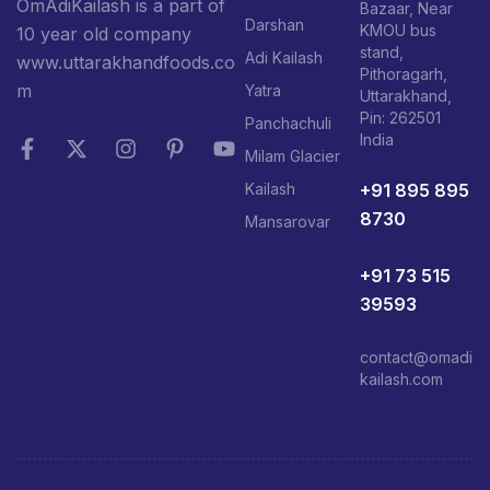
OmAdiKailash is a part of
Bazaar, Near
Darshan
KMOU bus
10 year old company
stand,
Adi Kailash
www.uttarakhandfoods.co
Pithoragarh,
m
Yatra
Uttarakhand,
Pin: 262501
Panchachuli
India
Milam Glacier
+91 895 895
Kailash
8730
Mansarovar
+91 73 515
39593
contact@omadi
kailash.com