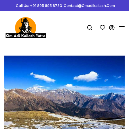
Call Us: +91 895 895 8730
Contact@omadikailash.com