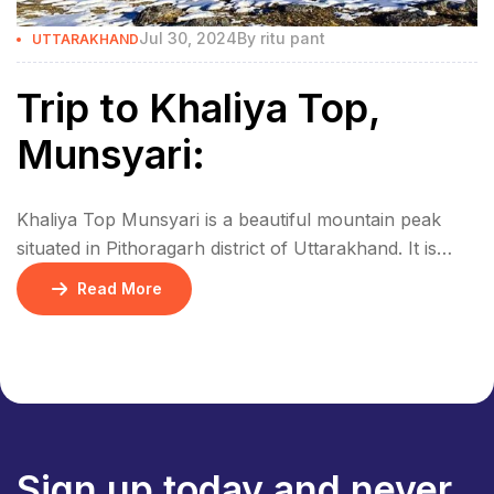
Jul 30, 2024
By
ritu pant
UTTARAKHAND
Trip to Khaliya Top,
Munsyari:
Khaliya Top Munsyari is a beautiful mountain peak
situated in Pithoragarh district of Uttarakhand. It is
situated at an altitude of 3500 meters and nearby is the
Read More
huge Himalayan range. From the top of Khaliya you
can have a beautiful view of huge mountain peaks like
Nanda Devi, Trishul, Panchachuli, and Rajrambha.
How to reach […]
Sign up today and never