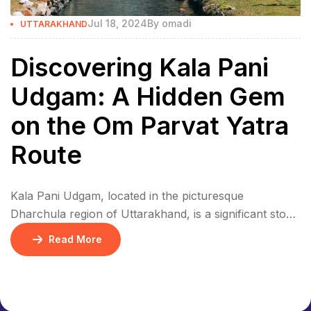
Jul 18, 2024
By
omadi
UTTARAKHAND
Discovering Kala Pani
Udgam: A Hidden Gem
on the Om Parvat Yatra
Route
Kala Pani Udgam, located in the picturesque
Dharchula region of Uttarakhand, is a significant stop
on the Om Parvat Yatra. This enchanting spring, also
Read More
known as Kalapani, serves as the source of the
sacred Kali River. Steeped in mythology and local
history, Kala Pani Udgam is a must-visit for pilgrims
and trekkers alike. Historical and […]