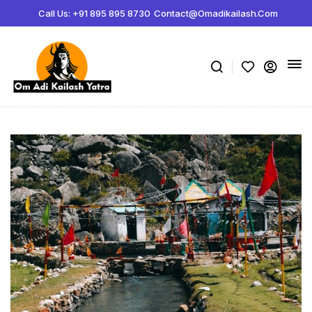
Call Us: +91 895 895 8730
Contact@omadikailash.com