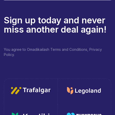
Sign up today and never
miss another deal again!
You agree to Omadikailash Terms and Conditions, Privacy
Policy.