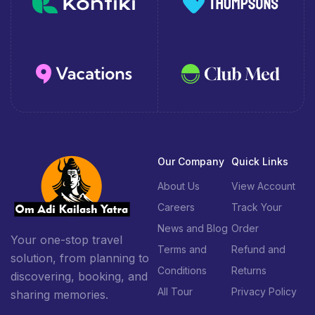
Our Company
Quick Links
About Us
View Account
Careers
Track Your
News and Blog
Order
Your one-stop travel
Terms and
Refund and
solution, from planning to
Conditions
Returns
discovering, booking, and
All Tour
Privacy Policy
sharing memories.