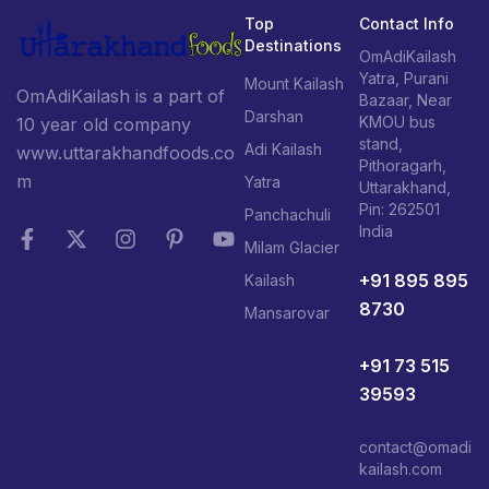
Top
Contact Info
Destinations
OmAdiKailash
Yatra, Purani
Mount Kailash
OmAdiKailash is a part of
Bazaar, Near
Darshan
KMOU bus
10 year old company
stand,
Adi Kailash
www.uttarakhandfoods.co
Pithoragarh,
m
Yatra
Uttarakhand,
Pin: 262501
Panchachuli
India
Milam Glacier
+91 895 895
Kailash
8730
Mansarovar
+91 73 515
39593
contact@omadi
kailash.com