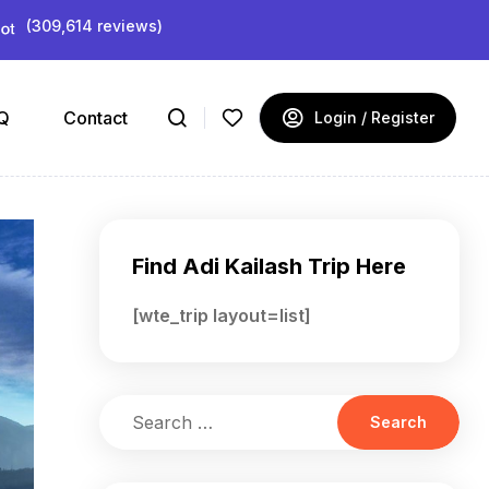
(309,614 reviews)
Q
Contact
Login / Register
Find Adi Kailash Trip Here
[wte_trip layout=list]