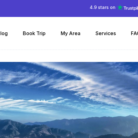
4.9 stars on
log
Book Trip
My Area
Services
FA