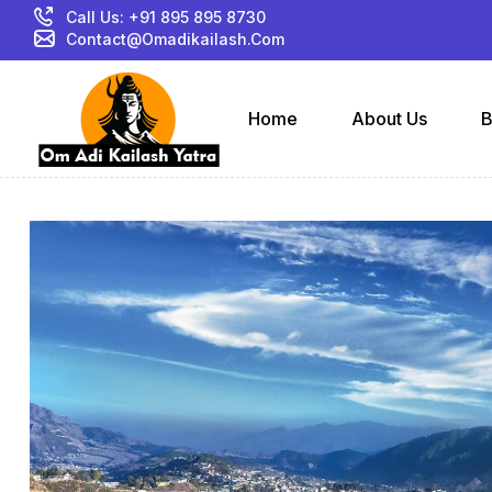
Call Us: +91 895 895 8730
Contact@omadikailash.com
Home
About Us
B