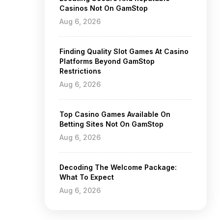
Casinos Not On GamStop
Aug 6, 2026
Finding Quality Slot Games At Casino
Platforms Beyond GamStop
Restrictions
Aug 6, 2026
Top Casino Games Available On
Betting Sites Not On GamStop
Aug 6, 2026
Decoding The Welcome Package:
What To Expect
Aug 6, 2026