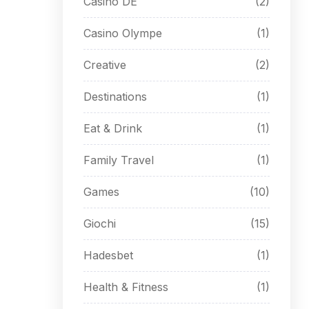
Casino DE
(2)
Casino Olympe
(1)
Creative
(2)
Destinations
(1)
Eat & Drink
(1)
Family Travel
(1)
Games
(10)
Giochi
(15)
Hadesbet
(1)
Health & Fitness
(1)