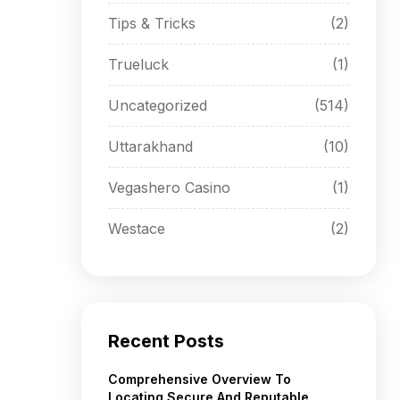
Tips & Tricks
(2)
Trueluck
(1)
Uncategorized
(514)
Uttarakhand
(10)
Vegashero Casino
(1)
Westace
(2)
Recent Posts
Comprehensive Overview To
Locating Secure And Reputable