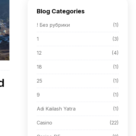
Blog Categories
! Без рубрики
(1)
1
(3)
12
(4)
18
(1)
d
25
(1)
9
(1)
Adi Kailash Yatra
(1)
Casino
(22)
 The