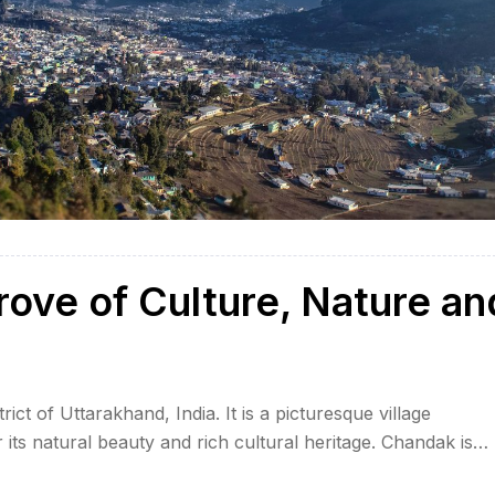
ove of Culture, Nature an
rict of Uttarakhand, India. It is a picturesque village
ts natural beauty and rich cultural heritage. Chandak is
, offering breathtaking views of the surrounding mountains.