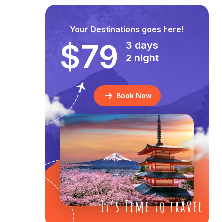
Your Destinations goes here!
$79
3 days
2 night
Book Now
It’s Time to travel