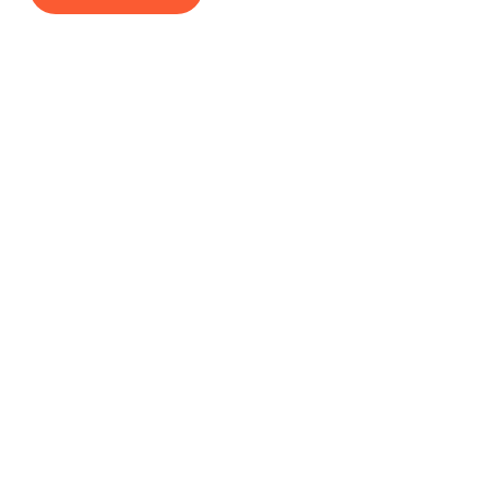
village […]