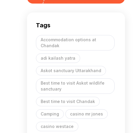
Tags
Accommodation options at
Chandak
adi kailash yatra
Askot sanctuary Uttarakhand
Best time to visit Askot wildlife
sanctuary
Best time to visit Chandak
Camping
casino mr jones
casino westace