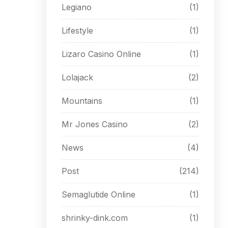
Legiano
(1)
Lifestyle
(1)
Lizaro Casino Online
(1)
Lolajack
(2)
Mountains
(1)
Mr Jones Casino
(2)
News
(4)
Post
(214)
Semaglutide Online
(1)
shrinky-dink.com
(1)