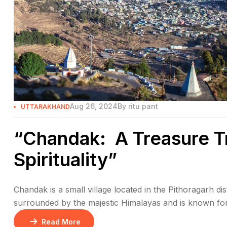
Aug 26, 2024
By
ritu pant
UTTARAKHAND
“Chandak: A Treasure Tr
Spirituality”
Chandak is a small village located in the Pithoragarh dist
surrounded by the majestic Himalayas and is known for i
situated at an altitude of 1,800 meters above sea level
Read More