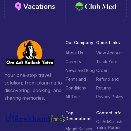
Our Company
Quick Links
About Us
View Account
Careers
Track Your
News and Blog
Order
Your one-stop travel
Terms and
Refund and
solution, from planning to
Conditions
Returns
discovering, booking, and
All Tour
Privacy Policy
sharing memories.
Top
Contact Info
Destinations
OmAdiKailash
Yatra, Purani
Mount Kailash