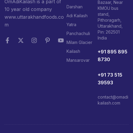
OmAdiKailash is a part of
Bazaar, Near
Darshan
KMOU bus
10 year old company
stand,
Adi Kailash
www.uttarakhandfoods.co
Pithoragarh,
m
Yatra
Uttarakhand,
Pin: 262501
Panchachuli
India
Milam Glacier
+91 895 895
Kailash
8730
Mansarovar
+91 73 515
39593
contact@omadi
kailash.com