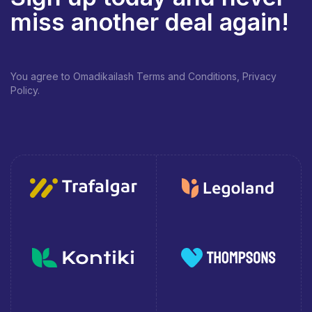
miss another deal again!
You agree to Omadikailash Terms and Conditions, Privacy
Policy.