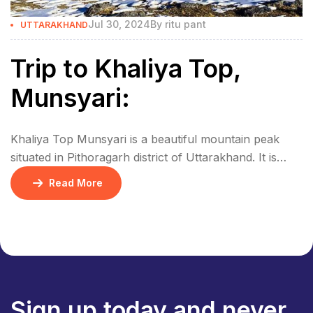
Jul 30, 2024
By
ritu pant
UTTARAKHAND
Trip to Khaliya Top,
Munsyari:
Khaliya Top Munsyari is a beautiful mountain peak
situated in Pithoragarh district of Uttarakhand. It is
situated at an altitude of 3500 meters and nearby is the
Read More
huge Himalayan range. From the top of Khaliya you
can have a beautiful view of huge mountain peaks like
Nanda Devi, Trishul, Panchachuli, and Rajrambha.
How to reach […]
Sign up today and never