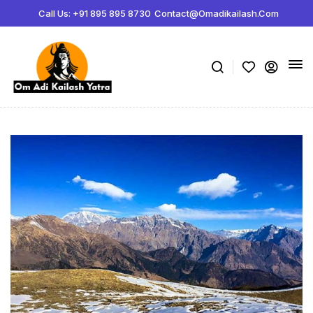
Call Us: +91 895 895 8730
Contact@omadikailash.com