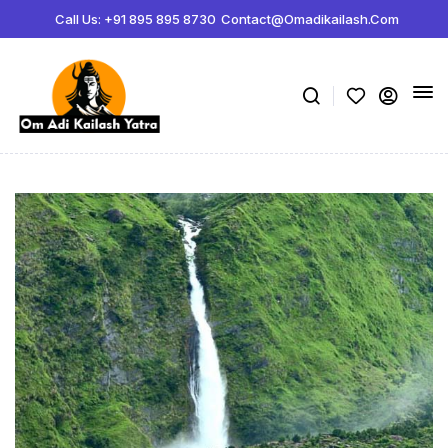
Call Us: +91 895 895 8730
Contact@omadikailash.com