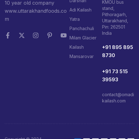
Darshan
KMOU bus
10 year old company
stand,
Adi Kailash
www.uttarakhandfoods.co
Pithoragarh,
m
Yatra
Uttarakhand,
Pin: 262501
Panchachuli
India
Milam Glacier
+91 895 895
Kailash
8730
Mansarovar
+91 73 515
39593
contact@omadi
kailash.com