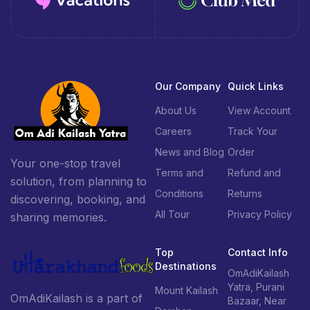
Our Company
Quick Links
About Us
View Account
Careers
Track Your
News and Blog
Order
Your one-stop travel
Terms and
Refund and
solution, from planning to
Conditions
Returns
discovering, booking, and
All Tour
Privacy Policy
sharing memories.
Top
Contact Info
Destinations
OmAdiKailash
Yatra, Purani
Mount Kailash
OmAdiKailash is a part of
Bazaar, Near