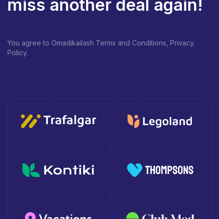
miss another deal again!
You agree to Omadikailash Terms and Conditions, Privacy
Policy.