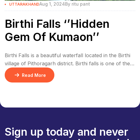
Aug 1, 2024
By
ritu pant
UTTARAKHAND
Birthi Falls ‘’Hidden
Gem Of Kumaon’’
Birthi Falls is a beautiful waterfall located in the Birthi
village of Pithoragarh district. Birthi falls is one of the
highest waterfall in Uttarakhand, it’s 406 meters high
Read More
and has very clean water. It’s a great spot for trekking
and adventure. The waterfall looks even more
beautiful during the monsoon season. The water is
very […]
Sign up today and never