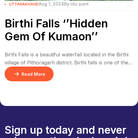
Aug 1, 2024
By
ritu pant
UTTARAKHAND
Birthi Falls ‘’Hidden
Gem Of Kumaon’’
Birthi Falls is a beautiful waterfall located in the Birthi
village of Pithoragarh district. Birthi falls is one of the
highest waterfall in Uttarakhand, it’s 406 meters high
Read More
and has very clean water. It’s a great spot for trekking
and adventure. The waterfall looks even more
beautiful during the monsoon season. The water is
very […]
Sign up today and never