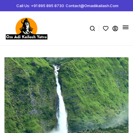
Call Us: +91 895 895 8730
Contact@omadikailash.com