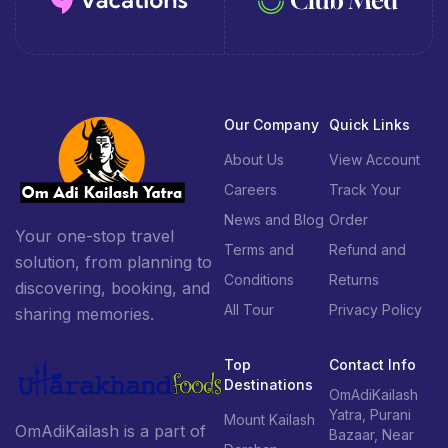
Our Company
Quick Links
About Us
View Account
Careers
Track Your
News and Blog
Order
Your one-stop travel
Terms and
Refund and
solution, from planning to
Conditions
Returns
discovering, booking, and
All Tour
Privacy Policy
sharing memories.
Top
Contact Info
Destinations
OmAdiKailash
Yatra, Purani
Mount Kailash
OmAdiKailash is a part of
Bazaar, Near