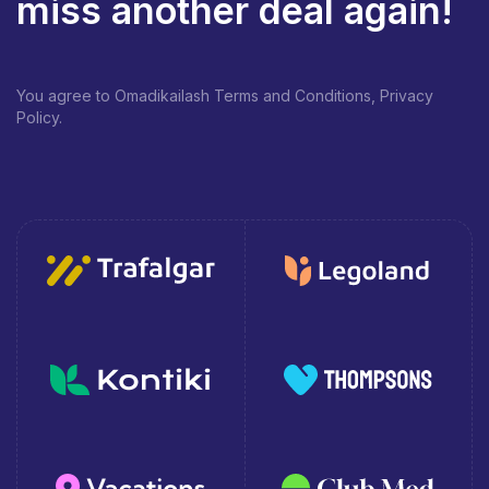
miss another deal again!
You agree to Omadikailash Terms and Conditions, Privacy
Policy.