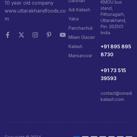
Darshan
KMOU bus
10 year old company
stand,
Adi Kailash
www.uttarakhandfoods.co
Pithoragarh,
m
Yatra
Uttarakhand,
Pin: 262501
Panchachuli
India
Milam Glacier
+91 895 895
Kailash
8730
Mansarovar
+91 73 515
39593
contact@omadi
kailash.com