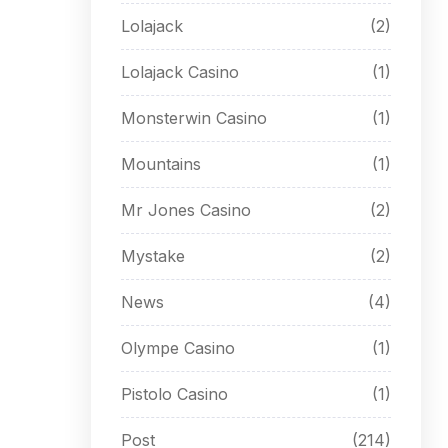
Lolajack
(2)
Lolajack Casino
(1)
Monsterwin Casino
(1)
Mountains
(1)
Mr Jones Casino
(2)
Mystake
(2)
News
(4)
Olympe Casino
(1)
Pistolo Casino
(1)
Post
(214)