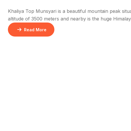
Khaliya Top Munsyari is a beautiful mountain peak situate
altitude of 3500 meters and nearby is the huge Himalay
view of huge mountain peaks like Nanda Devi, Trishul
Read More