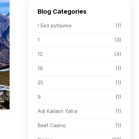
Blog Categories
! Без рубрики
(1)
1
(3)
12
(4)
18
(1)
25
(1)
9
(1)
Adi Kailash Yatra
(1)
Beef Casino
(1)