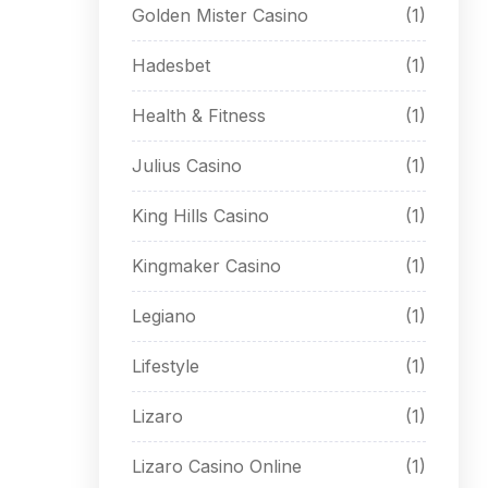
Golden Mister Casino
(1)
Hadesbet
(1)
Health & Fitness
(1)
Julius Casino
(1)
King Hills Casino
(1)
Kingmaker Casino
(1)
Legiano
(1)
Lifestyle
(1)
Lizaro
(1)
Lizaro Casino Online
(1)