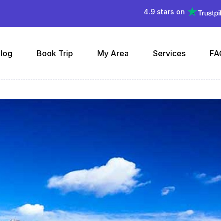
4.9 stars on
log
Book Trip
My Area
Services
FA