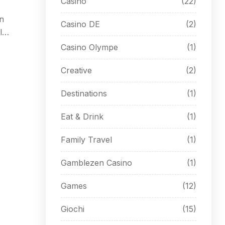
Casino
(22)
an
Casino DE
(2)
l
Casino Olympe
(1)
Creative
(2)
Destinations
(1)
Eat & Drink
(1)
Family Travel
(1)
Gamblezen Casino
(1)
Games
(12)
Giochi
(15)