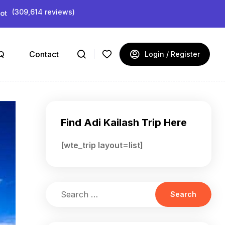
(309,614 reviews)
Q
Contact
Login / Register
Find Adi Kailash Trip Here
[wte_trip layout=list]