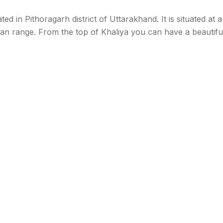
d in Pithoragarh district of Uttarakhand. It is situated at 
an range. From the top of Khaliya you can have a beautifu
, Panchachuli, and Rajrambha. How to reach […]