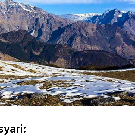
syari: