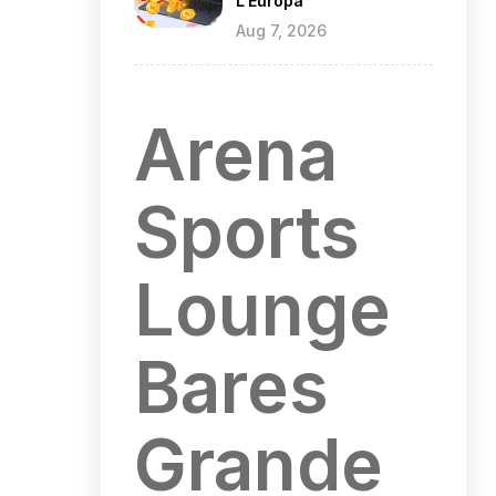
L’Europa
Aug 7, 2026
Arena
Sports
Lounge
Bares
Grande