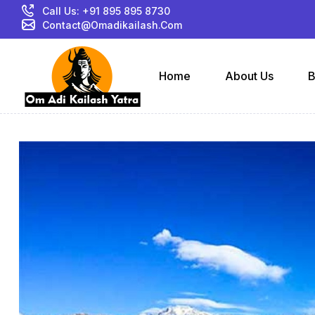
Call Us: +91 895 895 8730
Contact@omadikailash.com
Home
About Us
B