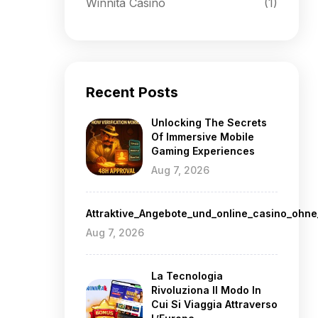
Winnita Casino
(1)
Recent Posts
Unlocking The Secrets
Of Immersive Mobile
Gaming Experiences
Aug 7, 2026
Attraktive_Angebote_und_online_casino_ohne
Aug 7, 2026
La Tecnologia
Rivoluziona Il Modo In
Cui Si Viaggia Attraverso