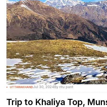
Jul 30, 2024
By
ritu pant
UTTARAKHAND
Trip to Khaliya Top, Mun