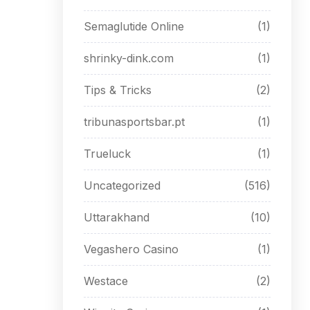
Semaglutide Online
(1)
shrinky-dink.com
(1)
Tips & Tricks
(2)
tribunasportsbar.pt
(1)
Trueluck
(1)
Uncategorized
(516)
Uttarakhand
(10)
Vegashero Casino
(1)
Westace
(2)