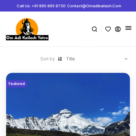
ボディビルディング百科事典:
Call Us: +91 895 895 8730
Contact@omadikailash.com
Jeff Nippard サプリメント科学 -
https://www.youtube.com/watch?
薬理学関連製品の販売サイト -
steroidstorejapan.com
ボリュームの指標 -
https://www.youtube.com/watch?v=K3lP3BhvnSo
メゾサイクル -
https://rpstrength.com/blogs/articles/mesocycles-gu
Sort by
Featured