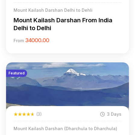
Mount Kailash Darshan Delhi to Dehli
Mount Kailash Darshan From India
Delhi to Delhi
34000.00
From
Featured
(3)
3 Days
Mount Kailash Darshan (Dharchula to Dharchula)