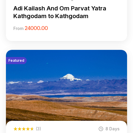
Adi Kailash And Om Parvat Yatra
Kathgodam to Kathgodam
24000.00
From
Featured
(3)
8 Days