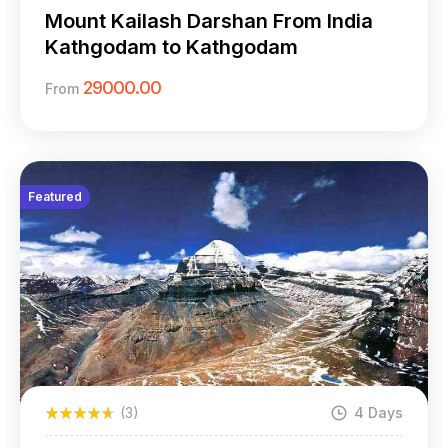
Kathgodam)
Mount Kailash Darshan From India
Kathgodam to Kathgodam
29000.00
From
Featured
(3)
4 Days