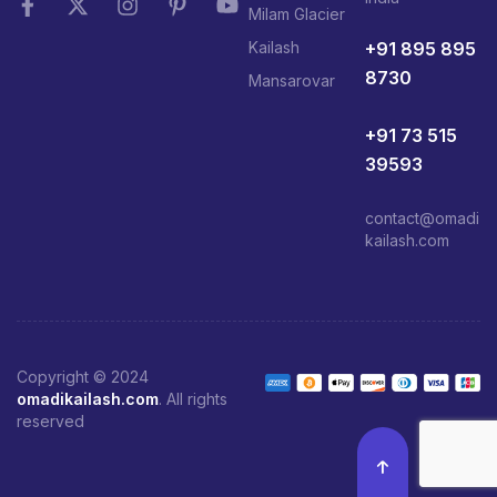
Milam Glacier
+91 895 895
Kailash
8730
Mansarovar
+91 73 515
39593
contact@omadi
kailash.com
Copyright © 2024
omadikailash.com
. All rights
reserved