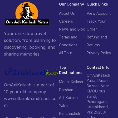
Our Company
Quick Links
About Us
View Account
Careers
Track Your
News and Blog
Order
Your one-stop travel
Terms and
Refund and
solution, from planning to
Conditions
Returns
discovering, booking, and
All Tour
Privacy Policy
sharing memories.
Top
Contact Info
Destinations
OmAdiKailash
Yatra, Purani
Mount Kailash
OmAdiKailash is a part of
Bazaar, Near
Darshan
KMOU bus
10 year old company
stand,
Adi Kailash
www.uttarakhandfoods.co
Pithoragarh,
m
Yatra
Uttarakhand,
Pin: 262501
Panchachuli
India