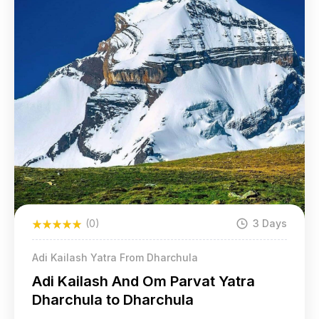
(0)
3 Days
Adi Kailash Yatra From Dharchula
Adi Kailash And Om Parvat Yatra
Dharchula to Dharchula