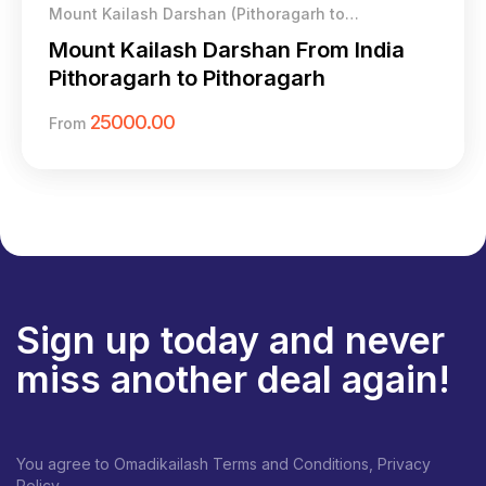
Mount Kailash Darshan (Pithoragarh to
Pithoragarh)
Mount Kailash Darshan From India
Pithoragarh to Pithoragarh
25000.00
From
Sign up today and never
miss another deal again!
You agree to Omadikailash Terms and Conditions, Privacy
Policy.