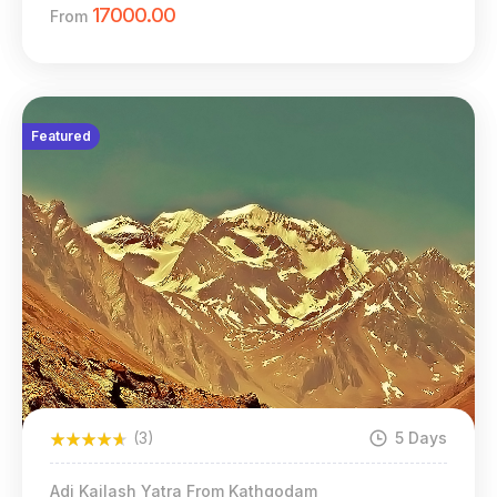
17000.00
From
Featured
(3)
5 Days
Adi Kailash Yatra From Kathgodam