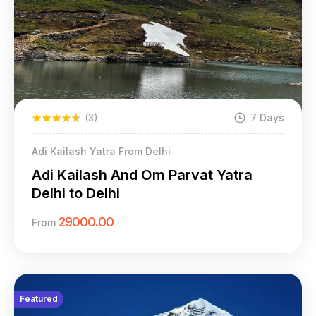
(3)
7 Days
Adi Kailash Yatra From Delhi
Adi Kailash And Om Parvat Yatra
Delhi to Delhi
29000.00
From
Featured