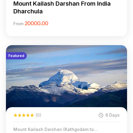
Mount Kailash Darshan From India
Dharchula
20000.00
From
Featured
(0)
6 Days
Mount Kailash Darshan (Kathgodam to