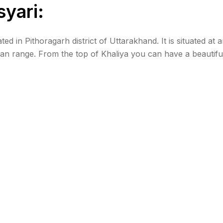
syari:
d in Pithoragarh district of Uttarakhand. It is situated at 
an range. From the top of Khaliya you can have a beautifu
, Panchachuli, and Rajrambha. How to reach […]