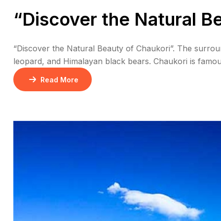
“Discover the Natural B
“Discover the Natural Beauty of Chaukori”. The surround
leopard, and Himalayan black bears. Chaukori is famous
in India. Chaukori offers spectacular sunrise and sunse
Read More
Chaukori […]