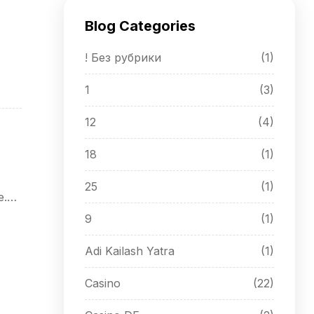
Blog Categories
! Без рубрики
(1)
1
(3)
12
(4)
18
(1)
25
(1)
e.
9
(1)
Adi Kailash Yatra
(1)
Casino
(22)