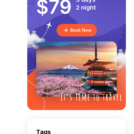
$79
2 night
Book Now
It’s Time to travel
Tags