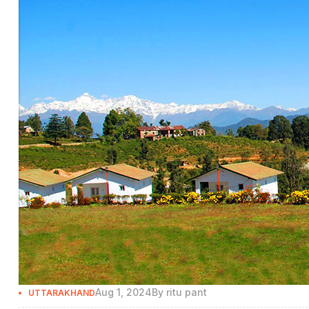
Aug 1, 2024
By
ritu pant
UTTARAKHAND