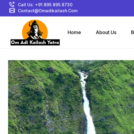
Call Us: +91 895 895 8730
Contact@omadikailash.com
Home
About Us
B