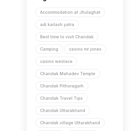
Accommodation at Jhulaghat
adi kailash yatra
Best time to visit Chandak
Camping
casino mr jones
casino westace
Chandak Mahadev Temple
Chandak Pithoragarh
Chandak Travel Tips
Chandak Uttarakhand
Chandak village Uttarakhand