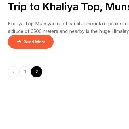
Trip to Khaliya Top, Mun
Khaliya Top Munsyari is a beautiful mountain peak situate
altitude of 3500 meters and nearby is the huge Himalay
view of huge mountain peaks like Nanda Devi, Trishul
Read More
1
2