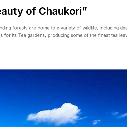
eauty of Chaukori”
ing forests are home to a variety of wildlife, including dee
 for its Tea gardens, producing some of the finest tea lea
t views, with the Himalayas changing colors during these ti