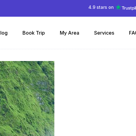
4.9 stars on
log
Book Trip
My Area
Services
FA