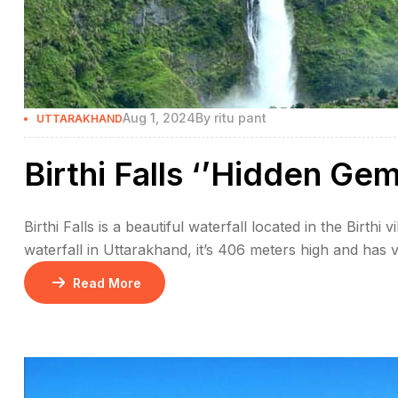
Aug 1, 2024
By
ritu pant
UTTARAKHAND
Birthi Falls ‘’Hidden Ge
Birthi Falls is a beautiful waterfall located in the Birthi v
waterfall in Uttarakhand, it’s 406 meters high and has v
The waterfall looks even more beautiful during the mo
Read More