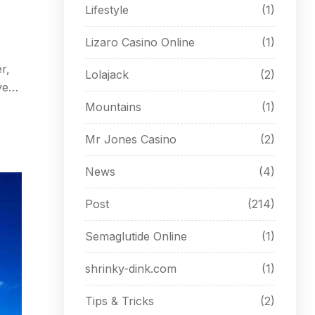
Lifestyle
(1)
Lizaro Casino Online
(1)
r,
Lolajack
(2)
ves
mes.
Mountains
(1)
Mr Jones Casino
(2)
News
(4)
Post
(214)
Semaglutide Online
(1)
shrinky-dink.com
(1)
Tips & Tricks
(2)