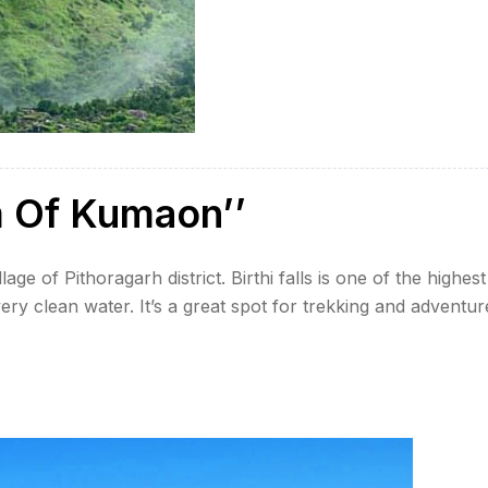
m Of Kumaon’’
illage of Pithoragarh district. Birthi falls is one of the highest
ery clean water. It’s a great spot for trekking and adventur
nsoon season. The water is very […]