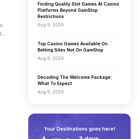
Finding Quality Slot Games At Casino
Platforms Beyond GamStop
Restrictions
Aug 6, 2026
an
l
Top Casino Games Available On
Betting Sites Not On GamStop
Aug 6, 2026
Decoding The Welcome Package:
What To Expect
Aug 6, 2026
Your Destinations goes here!
3 days