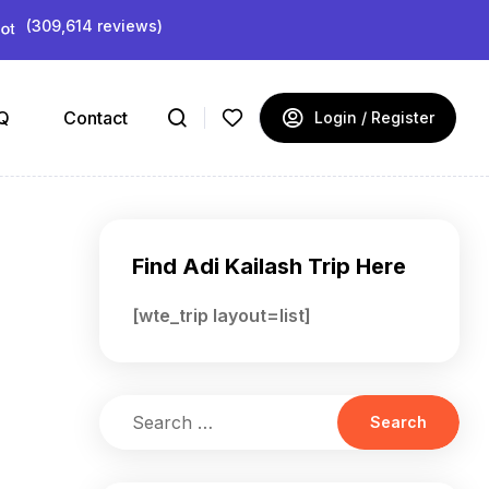
(309,614 reviews)
Q
Contact
Login / Register
Find Adi Kailash Trip Here
[wte_trip layout=list]