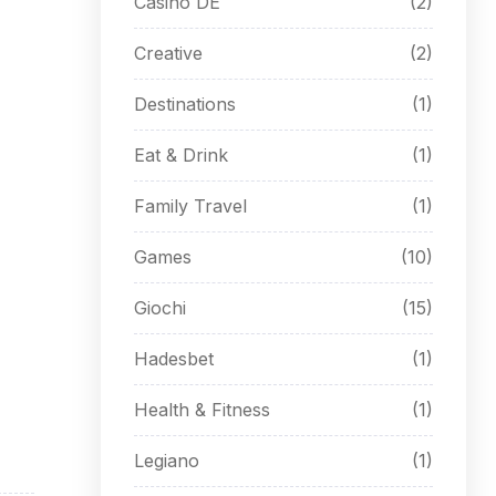
Casino DE
(2)
Creative
(2)
Destinations
(1)
Eat & Drink
(1)
Family Travel
(1)
Games
(10)
Giochi
(15)
Hadesbet
(1)
Health & Fitness
(1)
Legiano
(1)