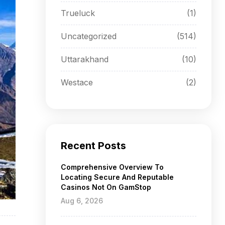
Trueluck
(1)
Uncategorized
(514)
Uttarakhand
(10)
Westace
(2)
Recent Posts
Comprehensive Overview To
Locating Secure And Reputable
Casinos Not On GamStop
Aug 6, 2026