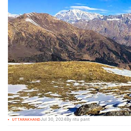
Jul 30, 2024
By
ritu pant
UTTARAKHAND