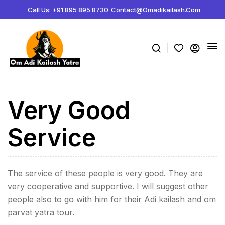
Call Us: +91 895 895 8730
Contact@omadikailash.com
Very Good
Service
The service of these people is very good. They are
very cooperative and supportive. I will suggest other
people also to go with him for their Adi kailash and om
parvat yatra tour.