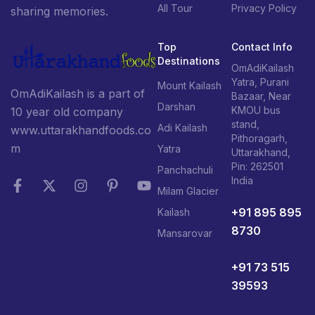
All Tour
Privacy Policy
sharing memories.
Top
Contact Info
Destinations
OmAdiKailash
Yatra, Purani
Mount Kailash
OmAdiKailash is a part of
Bazaar, Near
Darshan
KMOU bus
10 year old company
stand,
Adi Kailash
www.uttarakhandfoods.co
Pithoragarh,
m
Yatra
Uttarakhand,
Pin: 262501
Panchachuli
India
Milam Glacier
+91 895 895
Kailash
8730
Mansarovar
+91 73 515
39593