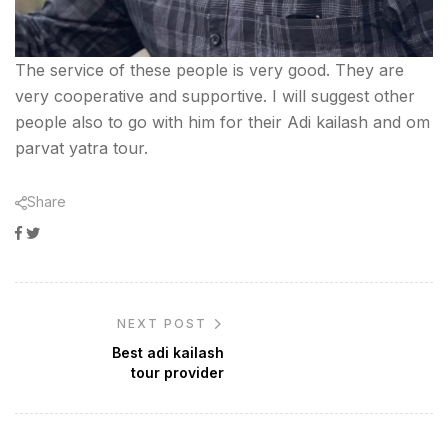
The service of these people is very good. They are
very cooperative and supportive. I will suggest other
people also to go with him for their Adi kailash and om
parvat yatra tour.
Share
Facebook
Twitter
NEXT POST
Best adi kailash
tour provider