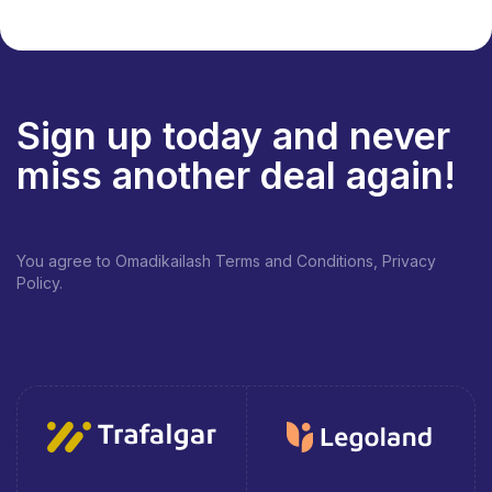
Sign up today and never
miss another deal again!
You agree to Omadikailash Terms and Conditions, Privacy
Policy.