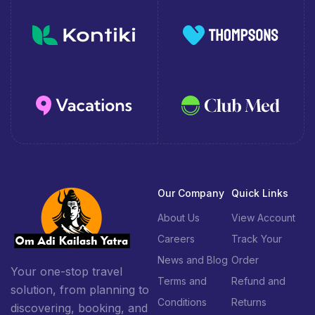
Our Company
Quick Links
About Us
View Account
Careers
Track Your
News and Blog
Order
Your one-stop travel
Terms and
Refund and
solution, from planning to
Conditions
Returns
discovering, booking, and