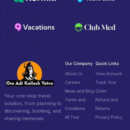
Our Company
Quick Links
About Us
View Account
Careers
Track Your
News and Blog
Order
Your one-stop travel
Terms and
Refund and
solution, from planning to
Conditions
Returns
discovering, booking, and
All Tour
Privacy Policy
sharing memories.