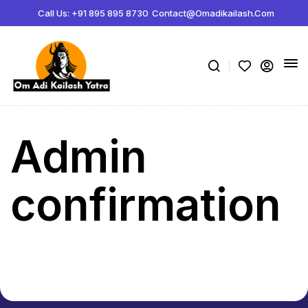
ボディビルディング百科事典:
Call Us: +91 895 895 8730
Contact@omadikailash.com
Jeff Nippard サプリメント科学 -
https://www.youtube.com/watch?
薬理学関連製品の販売サイト -
steroidstorejapan.com
ボリュームの指標 -
https://www.youtube.com/watch?v=K3lP3BhvnSo
メゾサイクル -
https://rpstrength.com/blogs/articles/mesocycles-gu
Admin
confirmation