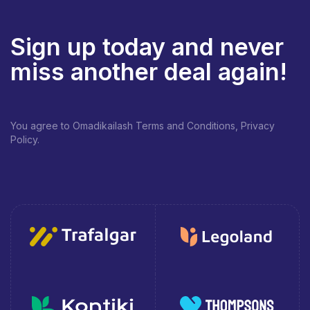
Sign up today and never
miss another deal again!
You agree to Omadikailash Terms and Conditions, Privacy
Policy.