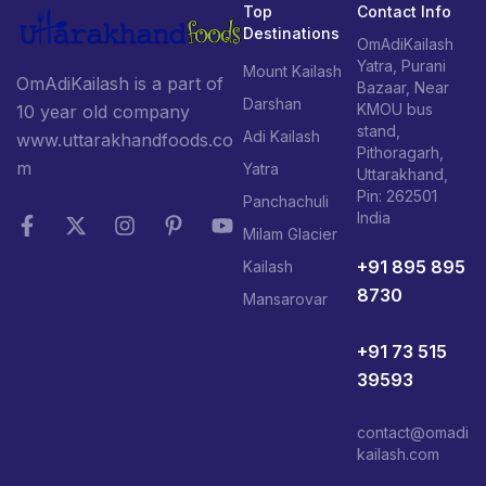
Top
Contact Info
Destinations
OmAdiKailash
Yatra, Purani
Mount Kailash
OmAdiKailash is a part of
Bazaar, Near
Darshan
KMOU bus
10 year old company
stand,
Adi Kailash
www.uttarakhandfoods.co
Pithoragarh,
m
Yatra
Uttarakhand,
Pin: 262501
Panchachuli
India
Milam Glacier
+91 895 895
Kailash
8730
Mansarovar
+91 73 515
39593
contact@omadi
kailash.com